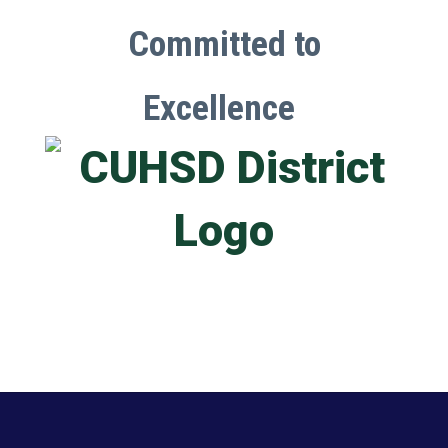
Committed to
Excellence