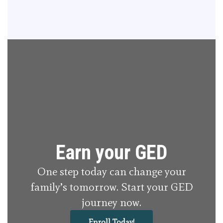
Earn your GED
One step today can change your
family’s tomorrow. Start your GED
journey now.
Enroll Today!