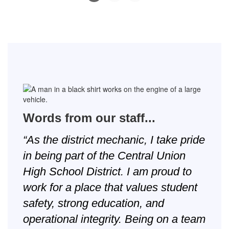
Slide
2
of
8
Words from our staff...
“As the district mechanic, I take pride
in being part of the Central Union
High School District. I am proud to
work for a place that values student
safety, strong education, and
operational integrity. Being on a team