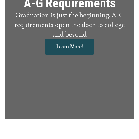
A-G Requirements
Graduation is just the beginning. A-G
requirements open the door to college
and beyond
Learn More!