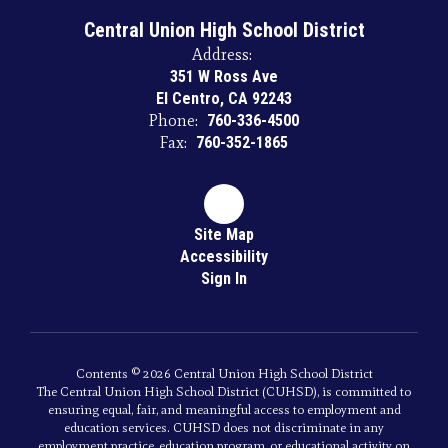
Central Union High School District
Address:
351 W Ross Ave
El Centro, CA 92243
Phone:
760-336-4500
Fax:
760-352-1865
Site Map
Accessibility
Sign In
Contents © 2026 Central Union High School District
The Central Union High School District (CUHSD), is committed to
ensuring equal, fair, and meaningful access to employment and
education services. CUHSD does not discriminate in any
employment practice, education program, or educational activity on