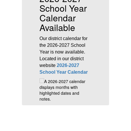
School Year
D
Calendar
S
Available
is
Th
M
Our district calendar for
r
2
the 2026-2027 School
e
a 
Year is now available.
ne
Located in our district
re
st
website
2026-2027
e
School Year Calendar
im
in
re
&
Vi
T
fo
u
s