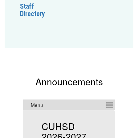
Staff
Directory
Announcements
CUHSD
2026-2027
f