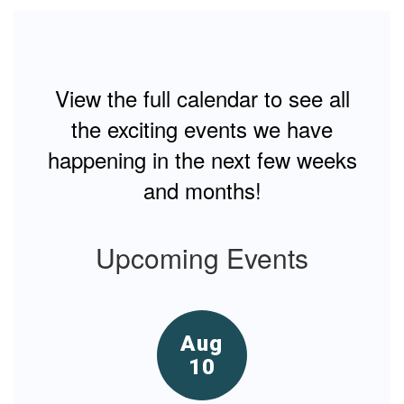
G
te
View the full calendar to see all
the exciting events we have
happening in the next few weeks
and months!
Upcoming Events
Contains
15
slides.
Use
the