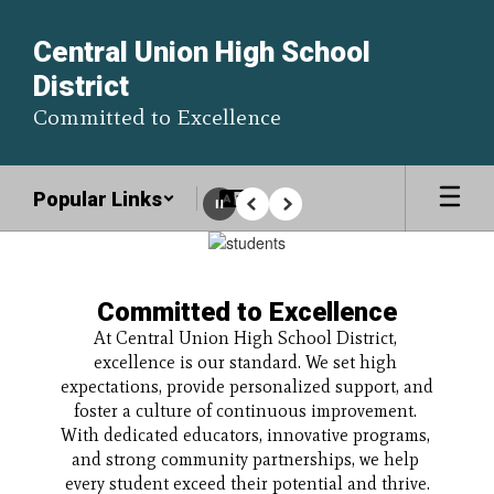
Skip
to
Central Union High School
main
District
content
Committed to Excellence
Popular Links
Pause
Previous
Next
Homepage
Committed to Excellence
At Central Union High School District, 
excellence is our standard. We set high 
expectations, provide personalized support, and 
foster a culture of continuous improvement. 
With dedicated educators, innovative programs, 
and strong community partnerships, we help 
every student exceed their potential and thrive.