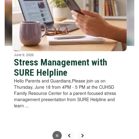
next
and
previous
buttons
to
navigate.
Movement
can
be
June 9, 2026
paused
Stress Management with
with
SURE Helpline
the
pause
Hello Parents and Guardians,Please join us on
button.
Thursday, June 18 from 4PM - 5 PM at the CUHSD
Family Resource Center for a parent-focused stress
management presentation from SURE Helpline and
learn ...