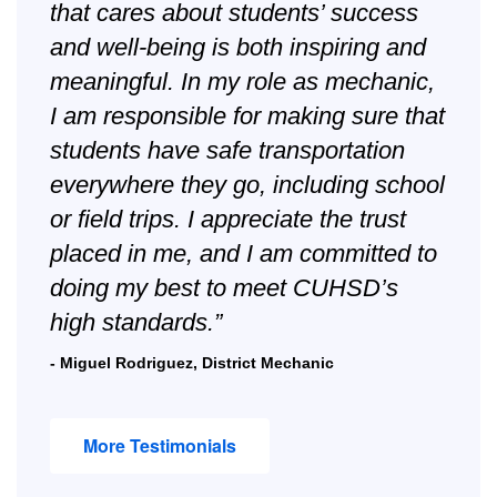
that cares about students’ success
and well-being is both inspiring and
meaningful. In my role as mechanic,
I am responsible for making sure that
students have safe transportation
everywhere they go, including school
or field trips. I appreciate the trust
placed in me, and I am committed to
doing my best to meet CUHSD’s
high standards.”
- Miguel Rodriguez, District Mechanic
More Testimonials