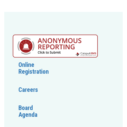
Online
Registration
Careers
Board
Agenda