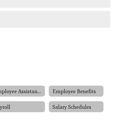
Employee Assistance Programs
Employee Benefits
yroll
Salary Schedules