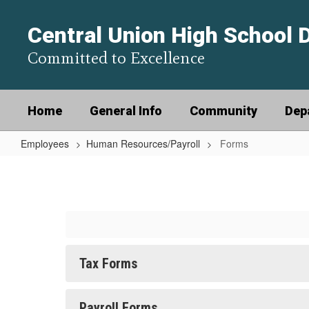
Skip
to
Central Union High School D
main
content
Committed to Excellence
Home
General Info
Community
Dep
Employees
Human Resources/Payroll
Forms
Forms
Tax Forms
Payroll Forms