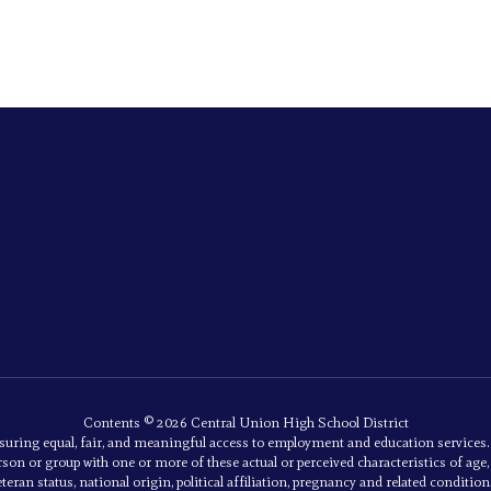
Contents © 2026 Central Union High School District
uring equal, fair, and meaningful access to employment and education service
son or group with one or more of these actual or perceived characteristics of age, an
eran status, national origin, political affiliation, pregnancy and related conditions