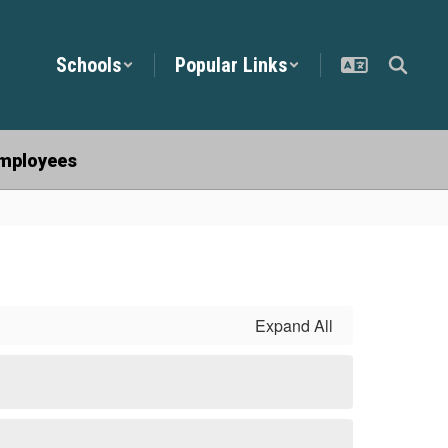
Schools
Popular Links
mployees
Expand All