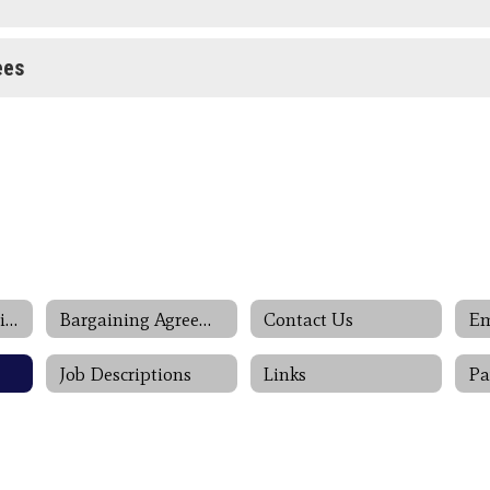
ees
Association Negotiations
Bargaining Agreements
Contact Us
Job Descriptions
Links
Pa