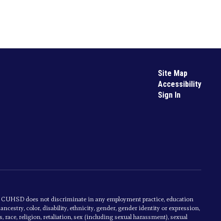
Site Map
Accessibility
Sign In
s. CUHSD does not discriminate in any employment practice, education
cestry, color, disability, ethnicity, gender, gender identity or expression,
, race, religion, retaliation, sex (including sexual harassment), sexual