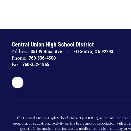
Central Union High School District
Address:
351 W Ross Ave
El Centro, CA 92243
Phone:
760-336-4500
Fax:
760-352-1865
The Central Union High School District (CUHSD), is committed to ens
program, or educational activity on the basis and/or association with a per
genetic information, marital status, medical condition, military or vet