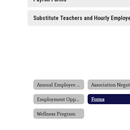
Substitute Teachers and Hourly Employ
Annual Employee Notifications
Employment Opportunities
Forms
Wellness Program