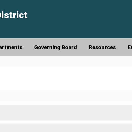
istrict
artments
Governing Board
Resources
E