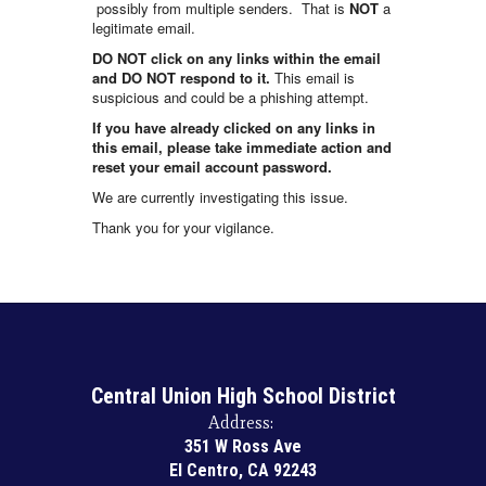
possibly from multiple senders. That is
NOT
a
legitimate email.
DO NOT click on any links within the email
and DO NOT respond to it.
This email is
suspicious and could be a phishing attempt.
If you have already clicked on any links in
this email, please take immediate action and
reset your email account password.
We are currently investigating this issue.
Thank you for your vigilance.
Central Union High School District
Address:
351 W Ross Ave
El Centro, CA 92243