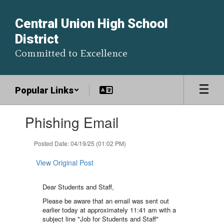
Skip
to
Central Union High School
main
District
content
Committed to Excellence
Popular Links
Contains
Phishing Email
1
slides.
Use
Posted Date: 04/19/25 (01:02 PM)
the
next
View Original Post
and
previous
Dear Students and Staff,
buttons
to
Please be aware that an email was sent out
navigate.
earlier today at approximately 11:41 am with a
subject line "Job for Students and Staff"