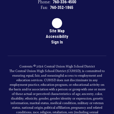
Phone:
760-336-4500
Fax:
760-352-1865
Site Map
Accessibility
Sign In
Contents © 2026 Central Union High School District
The Central Union High School District (CUHSD), is committed to
ensuring equal, fair, and meaningful access to employment and
education services. CUHSD does not discriminate in any
employment practice, education program, or educational activity on
the basis and/or association with a person or group with one or more
of these actual or perceived characteristics of age, ancestry, color,
disability, ethnicity, gender, gender identity or expression, genetic
information, marital status, medical condition, military or veteran
status, national origin, political affiliation, pregnancy and related
conditions, race, religion, retaliation, sex (including sexual