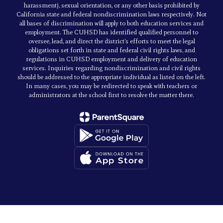
harassment), sexual orientation, or any other basis prohibited by
California state and federal nondiscrimination laws respectively. Not
all bases of discrimination will apply to both education services and
employment. The CUHSD has identified qualified personnel to
oversee, lead, and direct the district’s efforts to meet the legal
obligations set forth in state and federal civil rights laws, and
regulations in CUHSD employment and delivery of education
services. Inquiries regarding nondiscrimination and civil rights
should be addressed to the appropriate individual as listed on the left.
In many cases, you may be redirected to speak with teachers or
administrators at the school first to resolve the matter there.