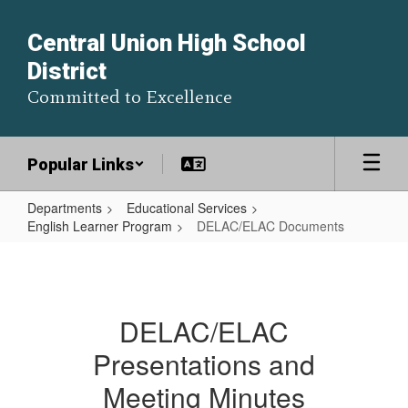
Skip
to
Central Union High School
main
District
content
Committed to Excellence
Popular Links
Departments
Educational Services
English Learner Program
DELAC/ELAC Documents
DELAC/ELAC
Documents
DELAC/ELAC
Presentations and
Meeting Minutes