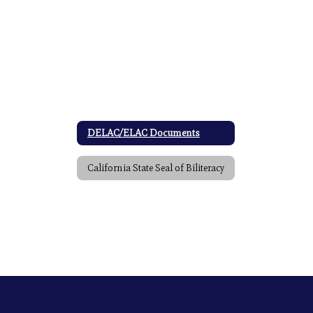
DELAC/ELAC Documents
California State Seal of Biliteracy