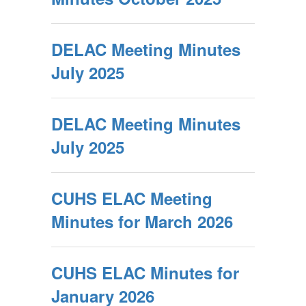
DELAC Meeting Minutes
July 2025
DELAC Meeting Minutes
July 2025
CUHS ELAC Meeting
Minutes for March 2026
CUHS ELAC Minutes for
January 2026