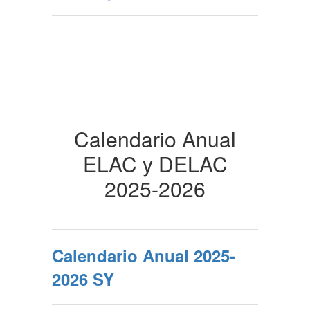
Calendario Anual
ELAC y DELAC
2025-2026
Calendario Anual 2025-
2026 SY