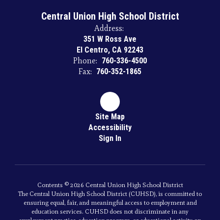
Central Union High School District
Address:
351 W Ross Ave
El Centro, CA 92243
Phone:
760-336-4500
Fax:
760-352-1865
Site Map
Accessibility
Sign In
Contents © 2026 Central Union High School District
The Central Union High School District (CUHSD), is committed to
ensuring equal, fair, and meaningful access to employment and
education services. CUHSD does not discriminate in any