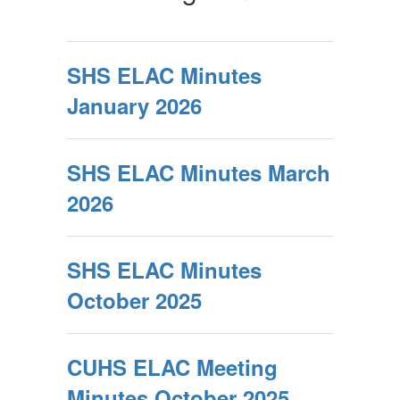
SHS ELAC Minutes
January 2026
SHS ELAC Minutes March
2026
SHS ELAC Minutes
October 2025
CUHS ELAC Meeting
Minutes October 2025