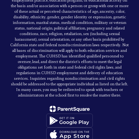
employment practice, education program, or educational activity on
the basis and/or association with a person or group with one or more
of these actual or perceived characteristics of age, ancestry, color,
disability, ethnicity, gender, gender identity or expression, genetic
information, marital status, medical condition, military or veteran
status, national origin, political affiliation, pregnancy and related
conditions, race, religion, retaliation, sex (including sexual
harassment), sexual orientation, or any other basis prohibited by
California state and federal nondiscrimination laws respectively. Not
all bases of discrimination will apply to both education services and
employment. The CUHSD has identified qualified personnel to
oversee, lead, and direct the district’s efforts to meet the legal
obligations set forth in state and federal civil rights laws, and
regulations in CUHSD employment and delivery of education
services. Inquiries regarding nondiscrimination and civil rights
should be addressed to the appropriate individual as listed on the left.
In many cases, you may be redirected to speak with teachers or
administrators at the school first to resolve the matter there.