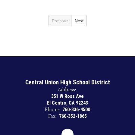
Previous
Next
Central Union High School District
Address:
351 W Ross Ave
El Centro, CA 92243
Phone:
760-336-4500
Fax:
760-352-1865