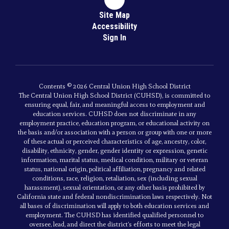
Site Map
Accessibility
Sign In
Contents © 2026 Central Union High School District
The Central Union High School District (CUHSD), is committed to
ensuring equal, fair, and meaningful access to employment and
education services. CUHSD does not discriminate in any
employment practice, education program, or educational activity on
the basis and/or association with a person or group with one or more
of these actual or perceived characteristics of age, ancestry, color,
disability, ethnicity, gender, gender identity or expression, genetic
information, marital status, medical condition, military or veteran
status, national origin, political affiliation, pregnancy and related
conditions, race, religion, retaliation, sex (including sexual
harassment), sexual orientation, or any other basis prohibited by
California state and federal nondiscrimination laws respectively. Not
all bases of discrimination will apply to both education services and
employment. The CUHSD has identified qualified personnel to
oversee, lead, and direct the district’s efforts to meet the legal