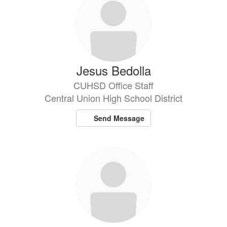
Jesus Bedolla
CUHSD Office Staff
Central Union High School District
Send Message