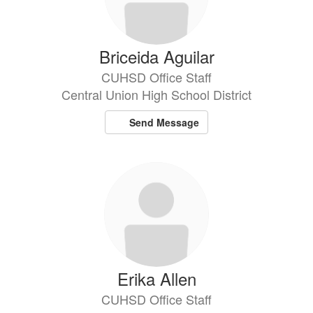
Briceida Aguilar
CUHSD Office Staff
Central Union High School District
Send Message
Erika Allen
CUHSD Office Staff