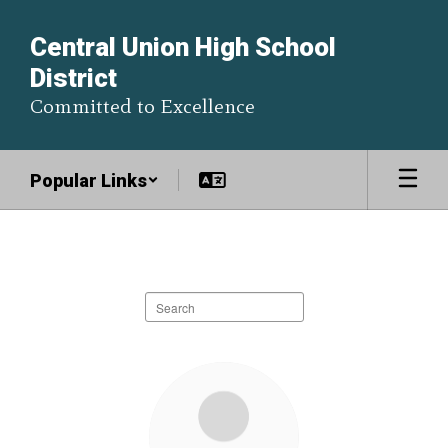
Skip
to
Central Union High School
main
District
content
Committed to Excellence
Popular Links
Staff
Directory
Search
staff
directory
30
results
available.