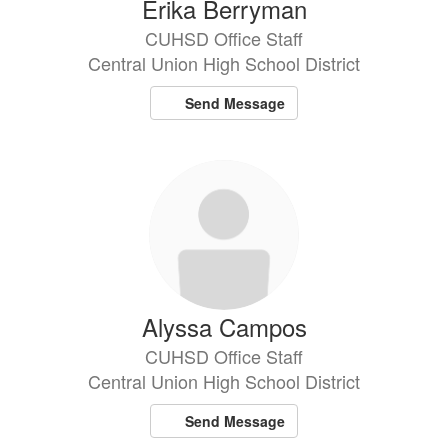
Erika Berryman
CUHSD Office Staff
Central Union High School District
Send Message
Alyssa Campos
CUHSD Office Staff
Central Union High School District
Send Message