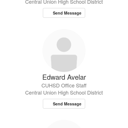
Central Union High School District
Send Message
Edward Avelar
CUHSD Office Staff
Central Union High School District
Send Message