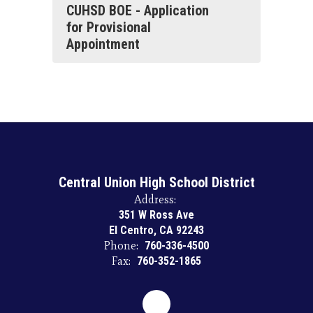
CUHSD BOE - Application
for Provisional
Appointment
Central Union High School District
Address:
351 W Ross Ave
El Centro, CA 92243
Phone:
760-336-4500
Fax:
760-352-1865