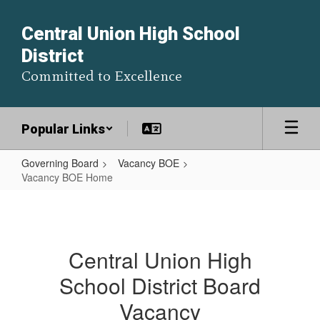
Skip
to
Central Union High School
main
District
content
Committed to Excellence
Popular Links
Governing Board
Vacancy BOE
Vacancy BOE Home
Vacancy
BOE
Home
Central Union High
School District Board
Vacancy