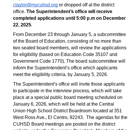
ctaylor@mycuhsd.org
 or dropped off at the district 
office. 
The Superintendent’s office will receive 
completed applications until 5:00 p.m on December 
22, 2025
.
From December 23 through January 5, a subcommittee 
of the Board of Education, consisting of no more than 
two seated board members, will review the applications 
for eligibility (based on Education Code 35107 and 
Government Code 1770). The board subcommittee will 
inform the Superintendent’s office which applicants 
meet the eligibility criteria, by January 5, 2026. 
The Superintendent’s office will invite those applicants 
to participate in the interview process, which will take 
place at a special public board meeting scheduled on 
January 6, 2026, which will be held at the Central 
Union High School District Boardroom located at 351 
West Ross Ave., El Centro, 92243.  The agendas for the 
CUHSD Board meetings are posted on the district 