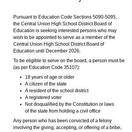
Pursuant to Education Code Sections 5090-5095, 
the Central Union High School District Board of 
Education is seeking interested persons who may 
wish to be appointed to serve as a member of the 
Central Union High School District Board of 
Education until December 2026.
To be eligible to serve on the board, a person must be 
(as per Education Code 35107):
18 years of age or older
A citizen of the state
A resident of the school district
A registered voter
Not disqualified by the Constitution or laws 
of the state from holding a civil office
Any person who has been convicted of a felony 
involving the giving, accepting, or offering of a bribe, 