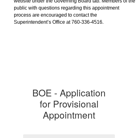
website under the 
Governing Board tab. Members of the 
public with questions regarding this appointment 
process are encouraged to contact the 
Superintendent’s Office at 760-336-4516. 
BOE - Application
for Provisional
Appointment