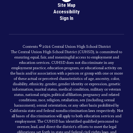
Site Map
Accessibility
Sign In
Contents © 2026 Central Union High School District
The Central Union High School District (CUHSD), is committed to
ensuring equal, fair, and meaningful access to employment and
education services. CUHSD does not discriminate in any
employment practice, education program, or educational activity on
the basis and/or association with a person or group with one or more
of these actual or perceived characteristics of age, ancestry, color,
disability, ethnicity, gender, gender identity or expression, genetic
information, marital status, medical condition, military or veteran
status, national origin, political affiliation, pregnancy and related
conditions, race, religion, retaliation, sex (including sexual
harassment), sexual orientation, or any other basis prohibited by
California state and federal nondiscrimination laws respectively. Not
all bases of discrimination will apply to both education services and
employment. The CUHSD has identified qualified personnel to
oversee, lead, and direct the district’s efforts to meet the legal
obligations set forth in state and federal civil rights laws, and