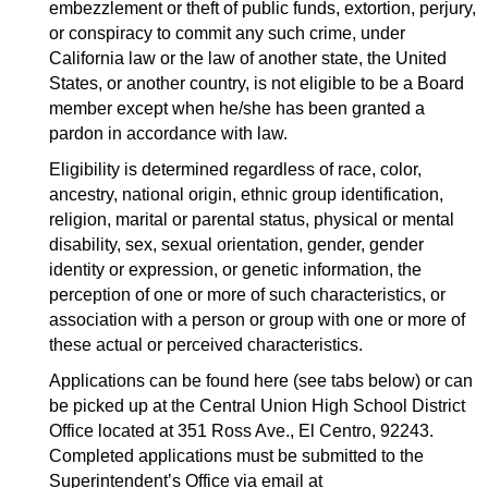
embezzlement or theft of public funds, extortion, perjury, 
or conspiracy to commit any such crime, under 
California law or the law of another state, the United 
States, or another country, is not eligible to be a Board 
member except when he/she has been granted a 
pardon in accordance with law.
Eligibility is determined regardless of race, color, 
ancestry, national origin, ethnic group identification, 
religion, marital or parental status, physical or mental 
disability, sex, sexual orientation, gender, gender 
identity or expression, or genetic information, the 
perception of one or more of such characteristics, or 
association with a person or group with one or more of 
these actual or perceived characteristics.
Applications can be found here (see tabs below) 
or can 
be picked up at the Central Union High School District 
Office located at 351 Ross Ave., El Centro, 92243. 
Completed applications must be submitted to the 
Superintendent’s Office via email at 