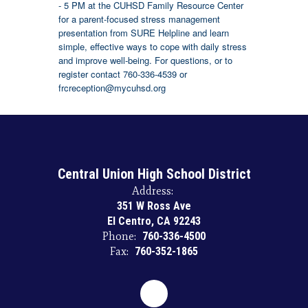
- 5 PM at the CUHSD Family Resource Center
for a parent-focused stress management
presentation from SURE Helpline and learn
simple, effective ways to cope with daily stress
and improve well-being. For questions, or to
register contact 760-336-4539 or
frcreception@mycuhsd.org
Central Union High School District
Address:
351 W Ross Ave
El Centro, CA 92243
Phone:
760-336-4500
Fax:
760-352-1865