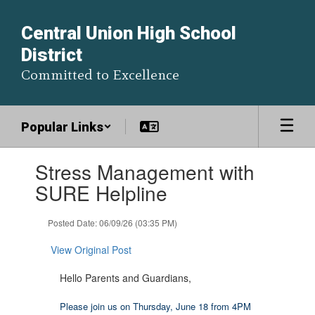
Skip
to
Central Union High School
main
District
content
Committed to Excellence
Popular Links
Contains
Stress Management with
1
slides.
SURE Helpline
Use
the
Posted Date: 06/09/26 (03:35 PM)
next
and
View Original Post
previous
buttons
Hello Parents and Guardians,
to
navigate.
Please join us on Thursday, June 18 from 4PM