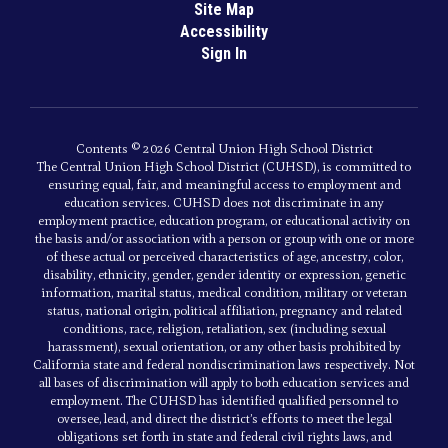
Site Map
Accessibility
Sign In
Contents © 2026 Central Union High School District
The Central Union High School District (CUHSD), is committed to
ensuring equal, fair, and meaningful access to employment and
education services. CUHSD does not discriminate in any
employment practice, education program, or educational activity on
the basis and/or association with a person or group with one or more
of these actual or perceived characteristics of age, ancestry, color,
disability, ethnicity, gender, gender identity or expression, genetic
information, marital status, medical condition, military or veteran
status, national origin, political affiliation, pregnancy and related
conditions, race, religion, retaliation, sex (including sexual
harassment), sexual orientation, or any other basis prohibited by
California state and federal nondiscrimination laws respectively. Not
all bases of discrimination will apply to both education services and
employment. The CUHSD has identified qualified personnel to
oversee, lead, and direct the district’s efforts to meet the legal
obligations set forth in state and federal civil rights laws, and