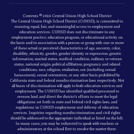
Contents © 2026 Central Union High School District
The Central Union High School District (CUHSD), is committed to
ensuring equal, fair, and meaningful access to employment and
education services. CUHSD does not discriminate in any
employment practice, education program, or educational activity on
the basis and/or association with a person or group with one or more
of these actual or perceived characteristics of age, ancestry, color,
disability, ethnicity, gender, gender identity or expression, genetic
information, marital status, medical condition, military or veteran
status, national origin, political affiliation, pregnancy and related
conditions, race, religion, retaliation, sex (including sexual
harassment), sexual orientation, or any other basis prohibited by
California state and federal nondiscrimination laws respectively. Not
all bases of discrimination will apply to both education services and
employment. The CUHSD has identified qualified personnel to
oversee, lead, and direct the district’s efforts to meet the legal
obligations set forth in state and federal civil rights laws, and
regulations in CUHSD employment and delivery of education
services. Inquiries regarding nondiscrimination and civil rights
should be addressed to the appropriate individual as listed on the left.
In many cases, you may be redirected to speak with teachers or
administrators at the school first to resolve the matter there.