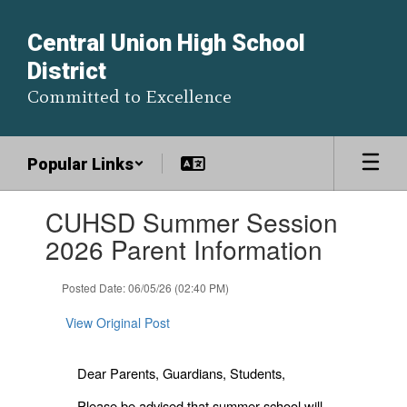
Skip
to
Central Union High School
main
District
content
Committed to Excellence
Popular Links
Contains
CUHSD Summer Session
1
slides.
2026 Parent Information
Use
the
Posted Date: 06/05/26 (02:40 PM)
next
and
View Original Post
previous
buttons
to
Dear Parents, Guardians, Students,
navigate.
Please be advised that summer school will