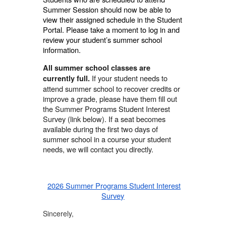
Summer Session should now be able to
view their assigned schedule in the Student
Portal. Please take a moment to log in and
review your student’s summer school
information.
All summer school classes are
If your student needs to
currently full.
attend summer school to recover credits or
improve a grade, please have them fill out
the Summer Programs Student Interest
Survey (link below). If a seat becomes
available during the first two days of
summer school in a course your student
needs, we will contact you directly.
2026 Summer Programs Student Interest
Survey
Sincerely,