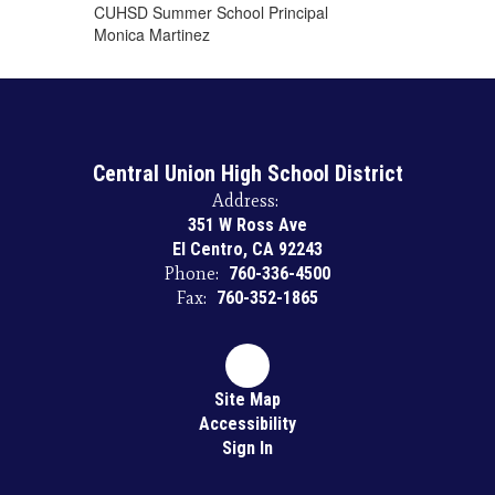
​CUHSD Summer School ​Principal
Monica Martinez
Central Union High School District
Address:
351 W Ross Ave
El Centro, CA 92243
Phone:
760-336-4500
Fax:
760-352-1865
Site Map
Accessibility
Sign In