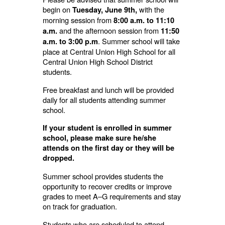
begin on
with the
Tuesday, June 9th,
morning session from
8:00 a.m. to 11:10
and the afternoon session from
a.m.
11:50
. Summer school will take
a.m. to 3:00 p.m
place at Central Union High School for all
Central Union High School District
students.
Free breakfast and lunch will be provided
daily for all students attending summer
school.
If your student is enrolled in summer
school, please make sure he/she
attends on the first day or they will be
dropped.
Summer school provides students the
opportunity to recover credits or improve
grades to meet A–G requirements and stay
on track for graduation.
Students who are scheduled to attend