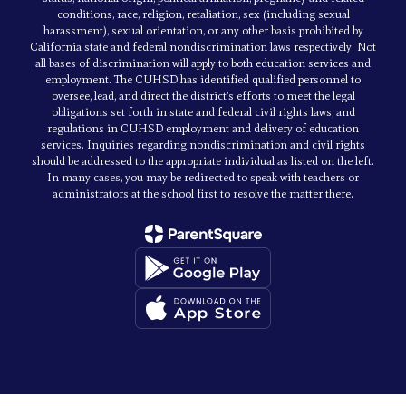
conditions, race, religion, retaliation, sex (including sexual
harassment), sexual orientation, or any other basis prohibited by
California state and federal nondiscrimination laws respectively. Not
all bases of discrimination will apply to both education services and
employment. The CUHSD has identified qualified personnel to
oversee, lead, and direct the district’s efforts to meet the legal
obligations set forth in state and federal civil rights laws, and
regulations in CUHSD employment and delivery of education
services. Inquiries regarding nondiscrimination and civil rights
should be addressed to the appropriate individual as listed on the left.
In many cases, you may be redirected to speak with teachers or
administrators at the school first to resolve the matter there.