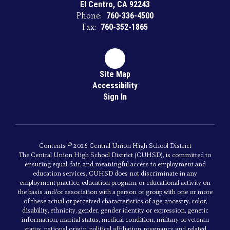
El Centro, CA 92243
Phone:
760-336-4500
Fax:
760-352-1865
Site Map
Accessibility
Sign In
Contents © 2026 Central Union High School District
The Central Union High School District (CUHSD), is committed to
ensuring equal, fair, and meaningful access to employment and
education services. CUHSD does not discriminate in any
employment practice, education program, or educational activity on
the basis and/or association with a person or group with one or more
of these actual or perceived characteristics of age, ancestry, color,
disability, ethnicity, gender, gender identity or expression, genetic
information, marital status, medical condition, military or veteran
status, national origin, political affiliation, pregnancy and related