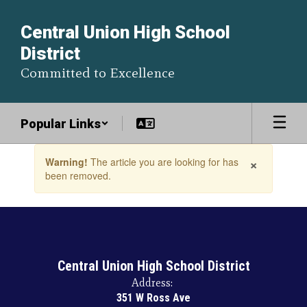
Skip
to
Central Union High School
main
District
content
Committed to Excellence
Popular Links
Contains
×
Warning!
The article you are looking for has
1
been removed.
slides.
Use
the
next
and
previous
buttons
Central Union High School District
to
Address:
navigate.
351 W Ross Ave